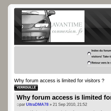
Index du foru
visitors! Take 
Retour vers le 
Why forum access is limited for visitors ?
Sujet verrouillé
Why forum access is limited for
par
UltraDMA78
» 21 Sep 2010, 21:52