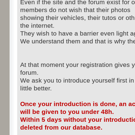
Even if the site and the forum exist for 
members do not wish that their photos
showing their vehicles, their tutos or ot
the internet.
They wish to have a barrier even light ag
We understand them and that is why the 
At that moment your registration gives y
forum.
We ask you to introduce yourself first in
little better.
Once your introduction is done, an a
will be given to you under 48h.
Within 5 days without your introducti
deleted from our database.