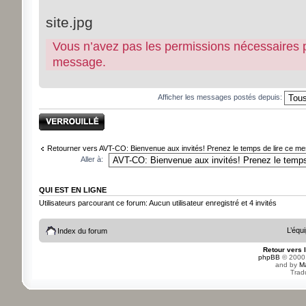
site.jpg
Vous n’avez pas les permissions nécessaires pou
message.
Afficher les messages postés depuis:
Sujet verrouillé
Retourner vers AVT-CO: Bienvenue aux invités! Prenez le temps de lire ce mes
Aller à:
QUI EST EN LIGNE
Utilisateurs parcourant ce forum: Aucun utilisateur enregistré et 4 invités
L’équ
Index du forum
Retour vers 
phpBB
© 2000,
and by
M
Trad