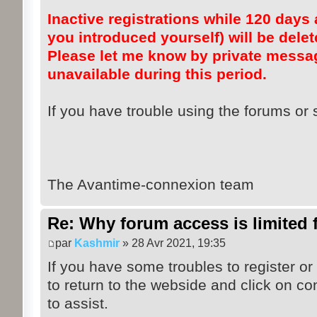
Inactive registrations while 120 days a
you introduced yourself) will be dele
Please let me know by private messag
unavailable during this period.
If you have trouble using the forums or s
The Avantime-connexion team
Re: Why forum access is limited f
par
Kashmir
» 28 Avr 2021, 19:35
If you have some troubles to register or
to return to the webside and click on co
to assist.