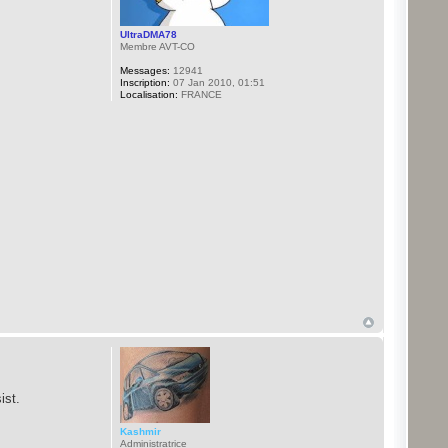
UltraDMA78
Membre AVT-CO
Messages:
12941
Inscription:
07 Jan 2010, 01:51
Localisation:
FRANCE
ist.
Kashmir
Administratrice