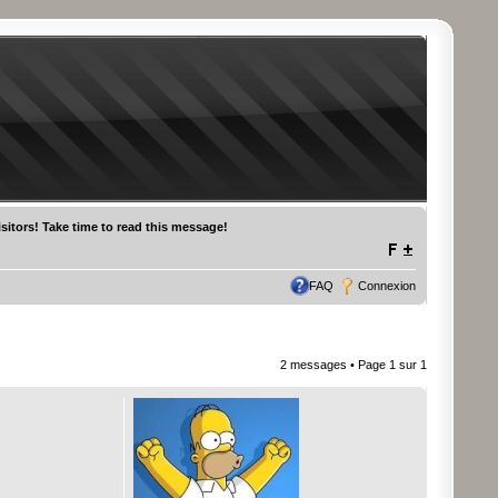
sitors! Take time to read this message!
FAQ
Connexion
2 messages • Page
1
sur
1