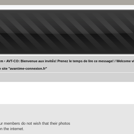
um
‹
AVT-CO: Bienvenue aux invités! Prenez le temps de lire ce message! / Welcome vi
e site "avantime-connexion.fr"
our members do not wish that their photos
n the internet.