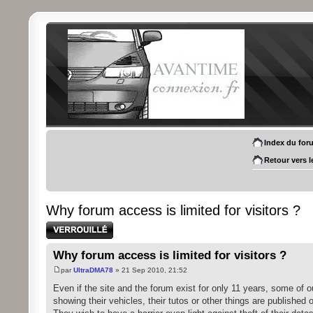
Index du for
Retour vers l
Why forum access is limited for visitors ?
Sujet verrouillé
Why forum access is limited for visitors ?
par
UltraDMA78
» 21 Sep 2010, 21:52
Even if the site and the forum exist for only 11 years, some of 
showing their vehicles, their tutos or other things are published o