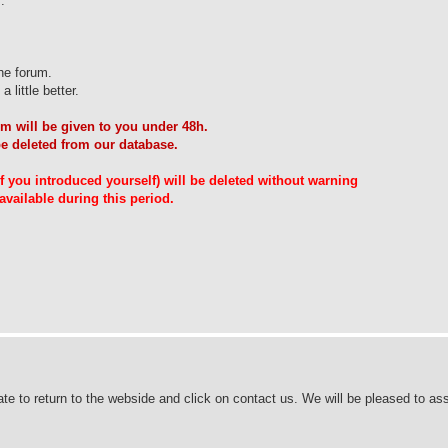
.
he forum.
 little better.
m will be given to you under 48h.
be deleted from our database.
 if you introduced yourself) will be deleted without warning
vailable during this period.
ate to return to the webside and click on contact us. We will be pleased to ass