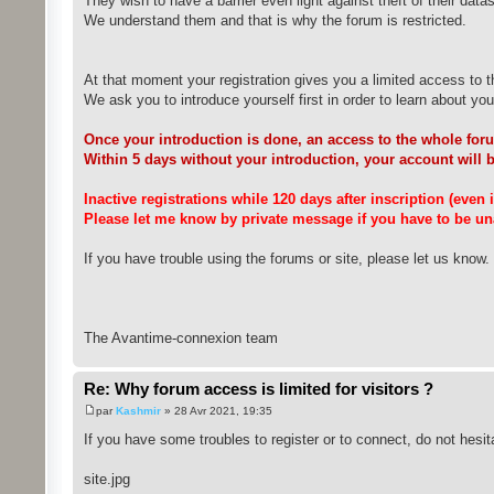
They wish to have a barrier even light against theft of their datas
We understand them and that is why the forum is restricted.
At that moment your registration gives you a limited access to t
We ask you to introduce yourself first in order to learn about you a
Once your introduction is done, an access to the whole foru
Within 5 days without your introduction, your account will 
Inactive registrations while 120 days after inscription (even
Please let me know by private message if you have to be una
If you have trouble using the forums or site, please let us know.
The Avantime-connexion team
Re: Why forum access is limited for visitors ?
par
Kashmir
» 28 Avr 2021, 19:35
If you have some troubles to register or to connect, do not hesit
site.jpg