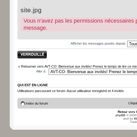
site.jpg
Vous n’avez pas les permissions nécessaires pou
message.
Afficher les messages postés depuis:
Sujet verrouillé
Retourner vers AVT-CO: Bienvenue aux invités! Prenez le temps de lire ce mes
Aller à:
QUI EST EN LIGNE
Utilisateurs parcourant ce forum: Aucun utilisateur enregistré et 4 invités
L’équ
Index du forum
Retour vers 
phpBB
© 2000,
and by
M
Trad