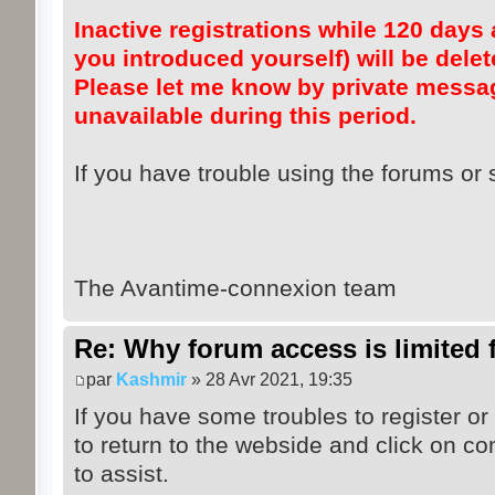
Inactive registrations while 120 days a
you introduced yourself) will be dele
Please let me know by private messag
unavailable during this period.
If you have trouble using the forums or s
The Avantime-connexion team
Re: Why forum access is limited f
par
Kashmir
» 28 Avr 2021, 19:35
If you have some troubles to register or
to return to the webside and click on co
to assist.