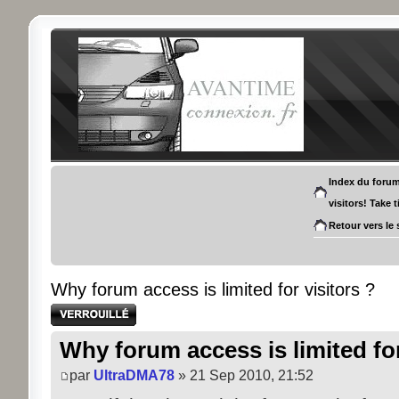
Index du foru
visitors! Take 
Retour vers le 
Why forum access is limited for visitors ?
Sujet verrouillé
Why forum access is limited for
par
UltraDMA78
» 21 Sep 2010, 21:52