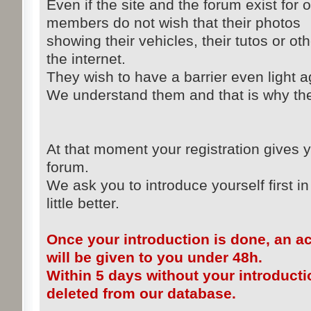
Even if the site and the forum exist for 
members do not wish that their photos
showing their vehicles, their tutos or ot
the internet.
They wish to have a barrier even light ag
We understand them and that is why the 
At that moment your registration gives y
forum.
We ask you to introduce yourself first in
little better.
Once your introduction is done, an a
will be given to you under 48h.
Within 5 days without your introducti
deleted from our database.