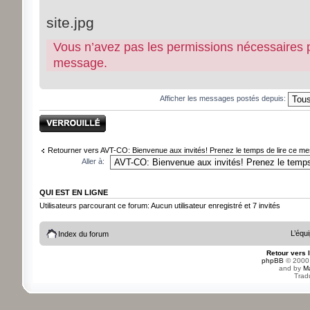
site.jpg
Vous n’avez pas les permissions nécessaires pou
message.
Afficher les messages postés depuis:
Sujet verrouillé
Retourner vers AVT-CO: Bienvenue aux invités! Prenez le temps de lire ce mes
Aller à:
QUI EST EN LIGNE
Utilisateurs parcourant ce forum: Aucun utilisateur enregistré et 7 invités
L’équ
Index du forum
Retour vers 
phpBB
© 2000,
and by
M
Trad