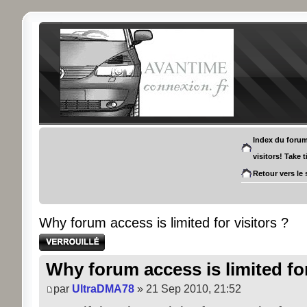
Index du foru
visitors! Take 
Retour vers le 
Why forum access is limited for visitors ?
Sujet verrouillé
Why forum access is limited for
par
UltraDMA78
» 21 Sep 2010, 21:52