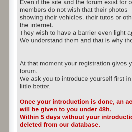
Even if the site and the forum exist for 
members do not wish that their photos
showing their vehicles, their tutos or ot
the internet.
They wish to have a barrier even light ag
We understand them and that is why the 
At that moment your registration gives y
forum.
We ask you to introduce yourself first in
little better.
Once your introduction is done, an a
will be given to you under 48h.
Within 5 days without your introducti
deleted from our database.