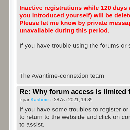
Inactive registrations while 120 days a
you introduced yourself) will be dele
Please let me know by private messag
unavailable during this period.
If you have trouble using the forums or s
The Avantime-connexion team
Re: Why forum access is limited f
par
Kashmir
» 28 Avr 2021, 19:35
If you have some troubles to register or
to return to the webside and click on co
to assist.