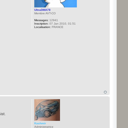
UltraDMA78
Membre AVT-CO
Messages:
12941
Inscription:
07 Jan 2010, 01:51
Localisation:
FRANCE
ist.
Kashmir
Administratrice