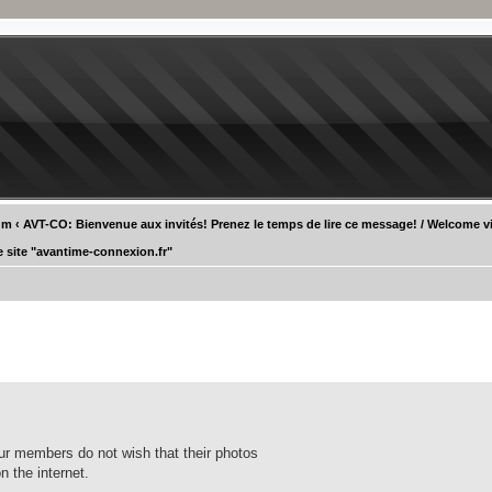
um
‹
AVT-CO: Bienvenue aux invités! Prenez le temps de lire ce message! / Welcome vi
e site "avantime-connexion.fr"
our members do not wish that their photos
n the internet.