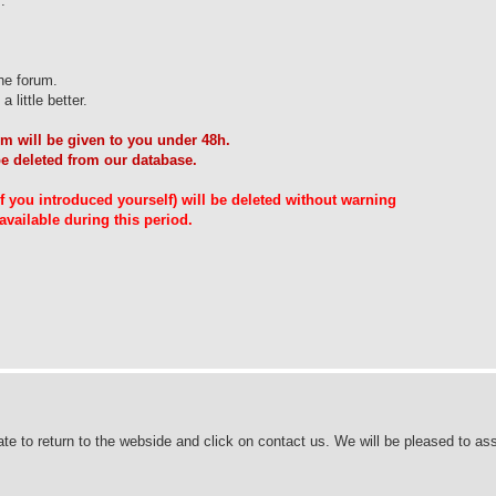
.
he forum.
 little better.
m will be given to you under 48h.
be deleted from our database.
 if you introduced yourself) will be deleted without warning
vailable during this period.
ate to return to the webside and click on contact us. We will be pleased to ass