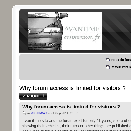
Index du for
Retour vers l
Why forum access is limited for visitors ?
Sujet verrouillé
Why forum access is limited for visitors ?
par
UltraDMA78
» 21 Sep 2010, 21:52
Even if the site and the forum exist for only 11 years, some of 
showing their vehicles, their tutos or other things are published o