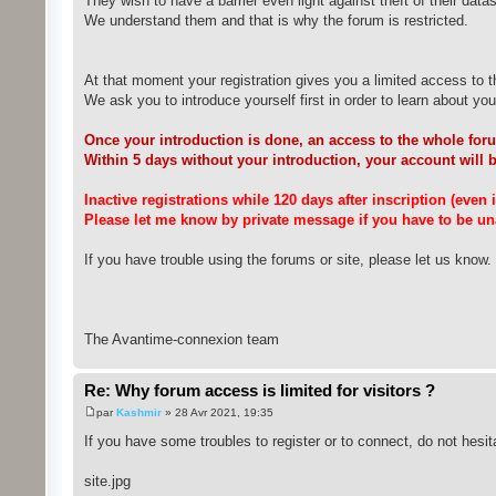
They wish to have a barrier even light against theft of their datas
We understand them and that is why the forum is restricted.
At that moment your registration gives you a limited access to t
We ask you to introduce yourself first in order to learn about you a
Once your introduction is done, an access to the whole foru
Within 5 days without your introduction, your account will 
Inactive registrations while 120 days after inscription (even
Please let me know by private message if you have to be una
If you have trouble using the forums or site, please let us know.
The Avantime-connexion team
Re: Why forum access is limited for visitors ?
par
Kashmir
» 28 Avr 2021, 19:35
If you have some troubles to register or to connect, do not hesit
site.jpg