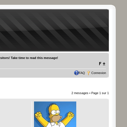
sitors! Take time to read this message!
FAQ
Connexion
2 messages • Page
1
sur
1